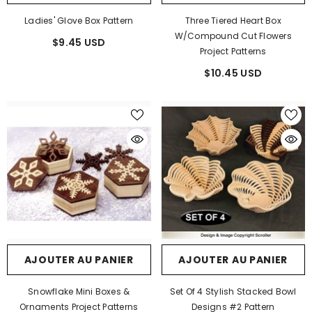
Ladies' Glove Box Pattern
Three Tiered Heart Box
W/Compound Cut Flowers
$9.45 USD
Project Patterns
$10.45 USD
AJOUTER AU PANIER
AJOUTER AU PANIER
Snowflake Mini Boxes &
Set Of 4 Stylish Stacked Bowl
Ornaments Project Patterns
Designs #2 Pattern