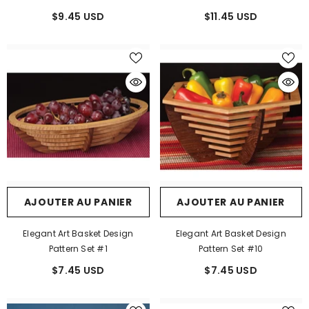
$9.45 USD
$11.45 USD
AJOUTER AU PANIER
AJOUTER AU PANIER
Elegant Art Basket Design
Elegant Art Basket Design
Pattern Set #1
Pattern Set #10
$7.45 USD
$7.45 USD