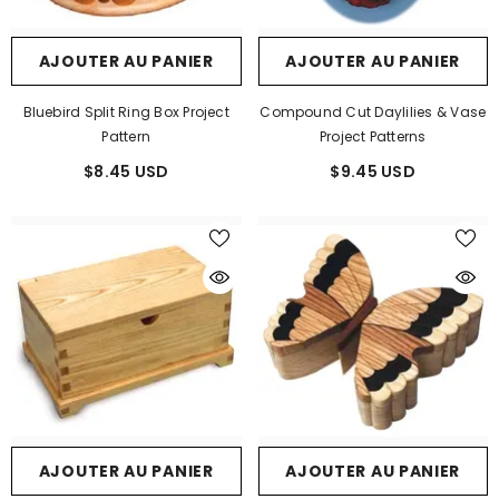
AJOUTER AU PANIER
AJOUTER AU PANIER
Bluebird Split Ring Box Project
Compound Cut Daylilies & Vase
Pattern
Project Patterns
$8.45 USD
$9.45 USD
AJOUTER AU PANIER
AJOUTER AU PANIER