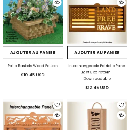
AJOUTER AU PANIER
AJOUTER AU PANIER
Patio Baskets Wood Pattern
Interchangeable Patriotic Panel
Light Box Pattern -
$10.45 USD
Downloadable
$12.45 USD