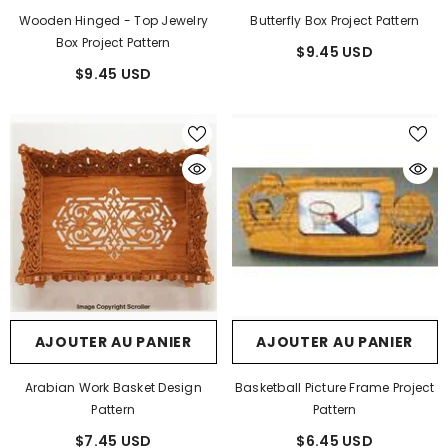
Wooden Hinged - Top Jewelry
Butterfly Box Project Pattern
Box Project Pattern
$9.45 USD
$9.45 USD
AJOUTER AU PANIER
AJOUTER AU PANIER
Arabian Work Basket Design
Basketball Picture Frame Project
Pattern
Pattern
$7.45 USD
$6.45 USD