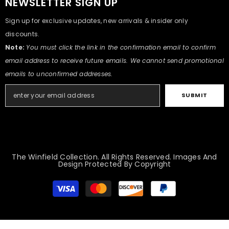
NEWSLETTER SIGN UP
Sign up for exclusive updates, new arrivals & insider only
discounts.
Note:
You must click the link in the confirmation email to confirm
email address to receive future emails. We cannot send promotional
emails to unconfirmed addresses.
SUBMIT
The Winfield Collection. All Rights Reserved. Images And
Design Protected By Copyright
Modes
de
paiement