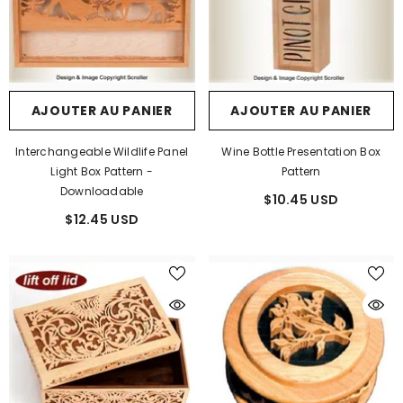
AJOUTER AU PANIER
AJOUTER AU PANIER
Interchangeable Wildlife Panel
Wine Bottle Presentation Box
Light Box Pattern -
Pattern
Downloadable
$10.45 USD
$12.45 USD