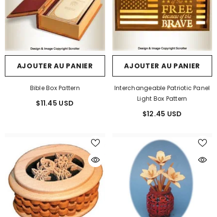
AJOUTER AU PANIER
AJOUTER AU PANIER
Bible Box Pattern
Interchangeable Patriotic Panel
Light Box Pattern
$11.45 USD
$12.45 USD