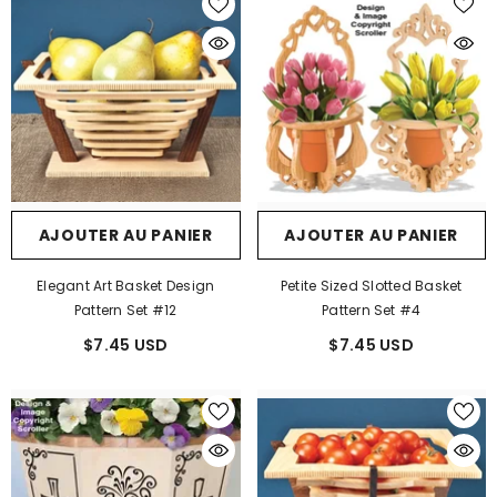
AJOUTER AU PANIER
AJOUTER AU PANIER
Elegant Art Basket Design
Petite Sized Slotted Basket
Pattern Set #12
Pattern Set #4
$7.45 USD
$7.45 USD