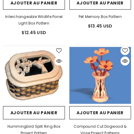
AJOUTER AU PANIER
AJOUTER AU PANIER
Interchangeable Wildlife Panel
Pet Memory Box Pattern
Light Box Pattern
$13.45 USD
$12.45 USD
AJOUTER AU PANIER
AJOUTER AU PANIER
Hummingbird Split Ring Box
Compound Cut Dogwood &
Project Pattern
Vase Project Patterns