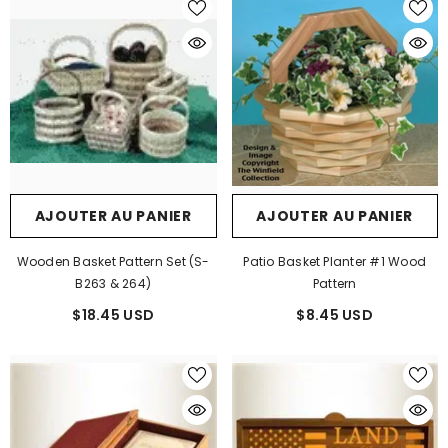
AJOUTER AU PANIER
AJOUTER AU PANIER
Wooden Basket Pattern Set (S-
Patio Basket Planter #1 Wood
B263 & 264)
Pattern
$18.45 USD
$8.45 USD