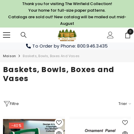
PASSER AU CONTENU
Thank you for visiting The Winfield Collection!
Your home for full-size paper patterns.
Catalogs are sold out! New catalog will be mailed out mid-
August
0
0
art
To Order by Phone
: 800.946.3435
Maison
Baskets, Bowls, Boxes And Vases
Baskets, Bowls, Boxes and
Vases
Filtre
Trier
-40%