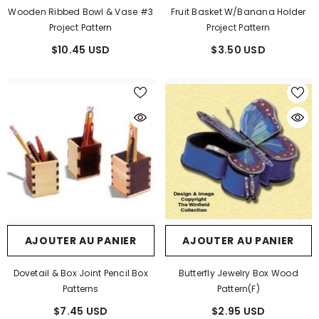
Wooden Ribbed Bowl & Vase #3
Fruit Basket W/Banana Holder
Project Pattern
Project Pattern
$10.45 USD
$3.50 USD
AJOUTER AU PANIER
AJOUTER AU PANIER
Dovetail & Box Joint Pencil Box
Butterfly Jewelry Box Wood
Patterns
Pattern(F)
$7.45 USD
$2.95 USD