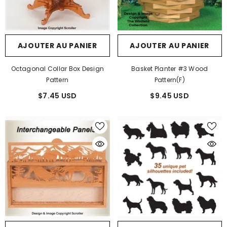
AJOUTER AU PANIER
AJOUTER AU PANIER
Octagonal Collar Box Design
Basket Planter #3 Wood
Pattern
Pattern(F)
$7.45 USD
$9.45 USD