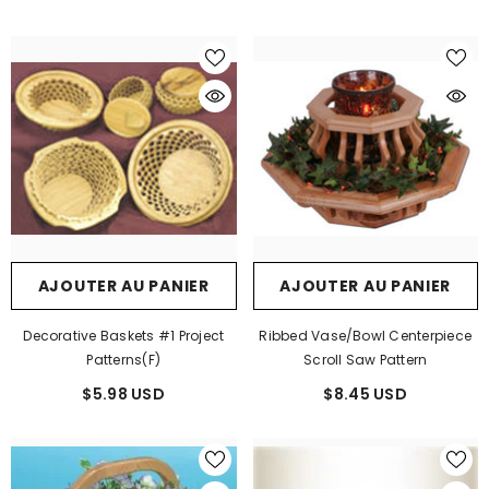
AJOUTER AU PANIER
AJOUTER AU PANIER
Decorative Baskets #1 Project
Ribbed Vase/Bowl Centerpiece
Patterns(F)
Scroll Saw Pattern
$5.98 USD
$8.45 USD