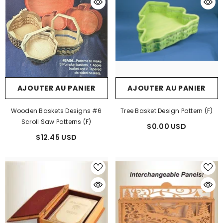
AJOUTER AU PANIER
AJOUTER AU PANIER
Wooden Baskets Designs #6
Tree Basket Design Pattern (F)
Scroll Saw Patterns (F)
$0.00 USD
$12.45 USD