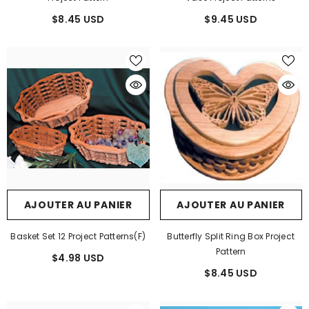
$8.45 USD
$9.45 USD
AJOUTER AU PANIER
AJOUTER AU PANIER
Basket Set 12 Project Patterns(F)
Butterfly Split Ring Box Project
Pattern
$4.98 USD
$8.45 USD