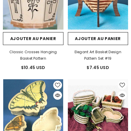
AJOUTER AU PANIER
AJOUTER AU PANIER
Classic Crosses Hanging
Elegant Art Basket Design
Basket Pattern
Pattern Set #19
$10.45 USD
$7.45 USD