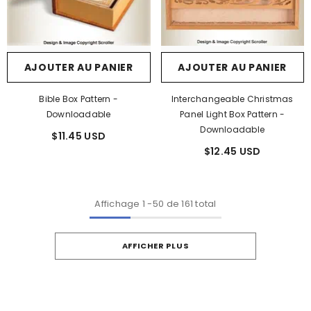
AJOUTER AU PANIER
AJOUTER AU PANIER
Bible Box Pattern -
Interchangeable Christmas
Downloadable
Panel Light Box Pattern -
Downloadable
$11.45 USD
$12.45 USD
Affichage
1
-
50
de 161 total
AFFICHER PLUS