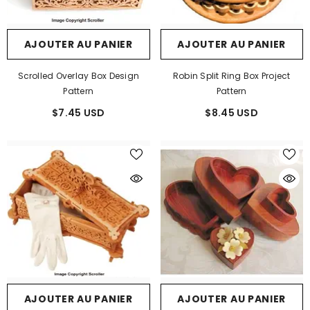
AJOUTER AU PANIER
AJOUTER AU PANIER
Scrolled Overlay Box Design
Robin Split Ring Box Project
Pattern
Pattern
$7.45 USD
$8.45 USD
AJOUTER AU PANIER
AJOUTER AU PANIER