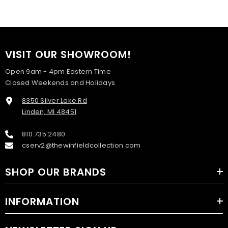
VISIT OUR SHOWROOM!
Open 9am - 4pm Eastern Time
Closed Weekends and Holidays
8350 Silver Lake Rd
Linden, MI 48451
810.735.2480
cserv2@thewinfieldcollection.com
SHOP OUR BRANDS
INFORMATION