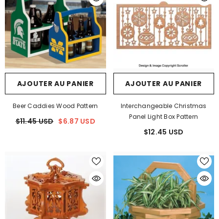
AJOUTER AU PANIER
AJOUTER AU PANIER
Beer Caddies Wood Pattern
Interchangeable Christmas
Panel Light Box Pattern
$11.45 USD
$6.87 USD
$12.45 USD