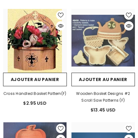
AJOUTER AU PANIER
AJOUTER AU PANIER
Cross Handled Basket Pattern(F)
Wooden Basket Designs #2
Scroll Saw Patterns (F)
$2.95 USD
$13.45 USD