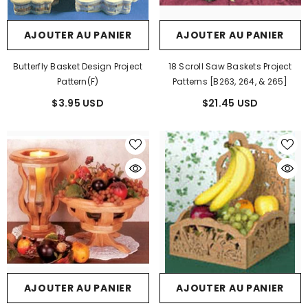
AJOUTER AU PANIER
AJOUTER AU PANIER
Butterfly Basket Design Project
18 Scroll Saw Baskets Project
Pattern(F)
Patterns [B263, 264, & 265]
$3.95 USD
$21.45 USD
AJOUTER AU PANIER
AJOUTER AU PANIER