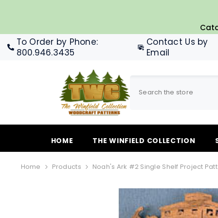
SKIP TO CONTENT
Cata
To Order by Phone
:
Contact Us by
800.946.3435
Email
HOME
THE WINFIELD COLLECTION
Home
Products
Noah's Ark #2 Single Shelf Project Pat