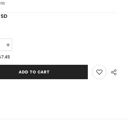
110
USD
e
Increase
quantity
for
$7.45
9;s
Noah&#39;s
Ark
#2
ADD TO CART
Single
Shelf
Project
Pattern