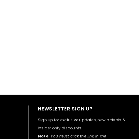
👋 Hi there! How can I help you today?
NEWSLETTER SIGN UP
Sign up for exclusive updates, new arrivals &
insider only discounts.
Note:
You must click the link in the