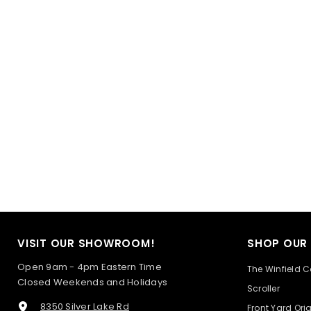
VISIT OUR SHOWROOM!
SHOP OUR
Open 9am - 4pm Eastern Time
The Winfield C
Closed Weekends and Holidays
Scroller
8350 Silver Lake Rd
Front Yard Ori