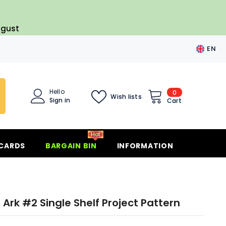
ugust
EN
EN
FR
Hello
0
0
Wish lists
ES
Sign in
items
Cart
DE
Hot
 CARDS
BARGAIN BIN
INFORMATION
 Ark #2 Single Shelf Project Pattern