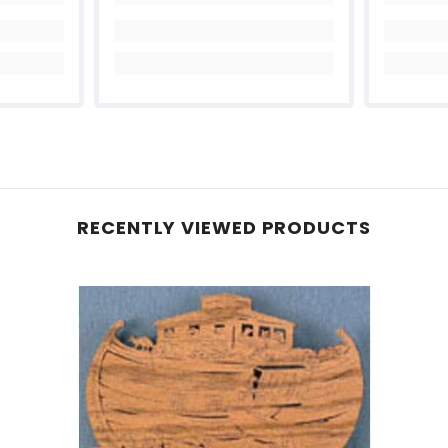
Share
RECENTLY VIEWED PRODUCTS