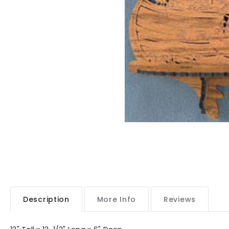
Description
More Info
Reviews