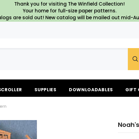
Thank you for visiting The Winfield Collection!
Your home for full-size paper patterns.
logs are sold out! New catalog will be mailed out mid-A
SCROLLER
SUPPLIES
DOWNLOADABLES
GIFT
tern
Noah's