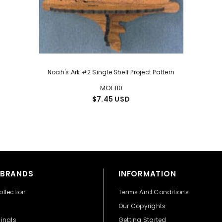
Noah's Ark #2 Single Shelf Project Pattern
MOE110
$7.45 USD
 BRANDS
INFORMATION
ollection
Terms And Conditions
Our Copyrights
ginals
Getting Started