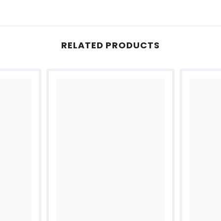
RELATED PRODUCTS