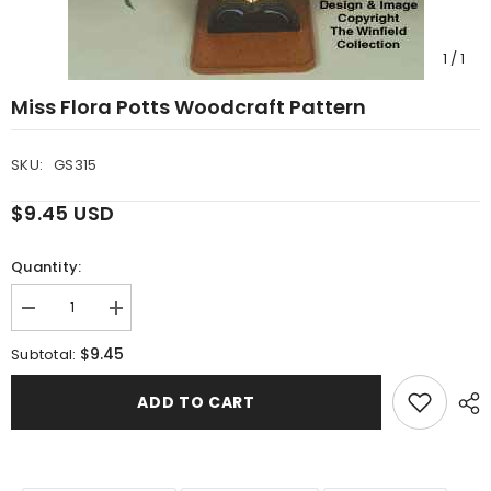
1
/
1
Miss Flora Potts Woodcraft Pattern
SKU:
GS315
$9.45 USD
Quantity:
Decrease
Increase
quantity
quantity
for
for
$9.45
Subtotal:
Miss
Miss
Flora
Flora
Potts
Potts
ADD TO CART
Woodcraft
Woodcraft
Pattern
Pattern