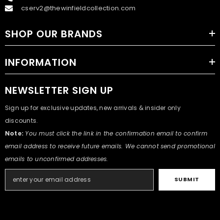
cserv2@thewinfieldcollection.com
SHOP OUR BRANDS
INFORMATION
NEWSLETTER SIGN UP
Sign up for exclusive updates, new arrivals & insider only
discounts.
Note:
You must click the link in the confirmation email to confirm
email address to receive future emails. We cannot send promotional
emails to unconfirmed addresses.
SUBMIT