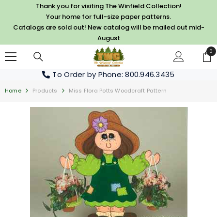
SKIP TO CONTENT
Thank you for visiting The Winfield Collection!
Your home for full-size paper patterns.
Catalogs are sold out! New catalog will be mailed out mid-
August
0
0
it
To Order by Phone
: 800.946.3435
Home
Products
Miss Flora Potts Woodcraft Pattern