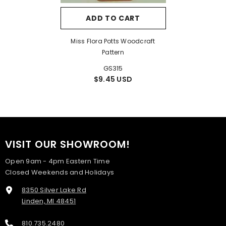
ADD TO CART
Miss Flora Potts Woodcraft
Pattern
GS315
$9.45 USD
VISIT OUR SHOWROOM!
Open 9am - 4pm Eastern Time
Closed Weekends and Holidays
8350 Silver Lake Rd
Linden, MI 48451
810.735.2480