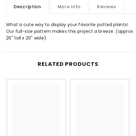
Description
More Info
Reviews
What a cute way to display your favorite potted plants!
Our full-size pattern makes this project a breeze. (approx
26" tall x 20" wide)
RELATED PRODUCTS