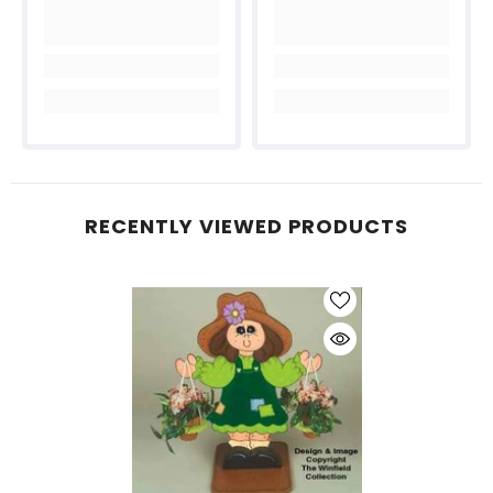
RECENTLY VIEWED PRODUCTS