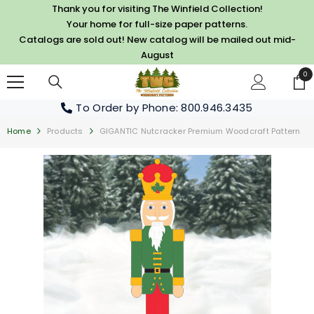
SKIP TO CONTENT
Thank you for visiting The Winfield Collection!
Your home for full-size paper patterns.
Catalogs are sold out! New catalog will be mailed out mid-
August
0
0
it
To Order by Phone
: 800.946.3435
Home
Products
GIGANTIC Nutcracker Premium Woodcraft Pattern