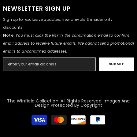
NEWSLETTER SIGN UP
Sign up for exclusive updates, new arrivals & insider only
discounts.
Note:
You must click the link in the confirmation email to confirm
email address to receive future emails. We cannot send promotional
emails to unconfirmed addresses.
SUBMIT
The Winfield Collection. All Rights Reserved. Images And
Design Protected By Copyright
Payment
methods