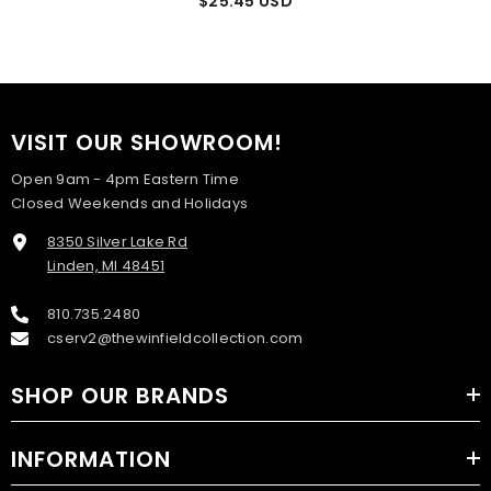
$25.45 USD
VISIT OUR SHOWROOM!
Open 9am - 4pm Eastern Time
Closed Weekends and Holidays
8350 Silver Lake Rd
Linden, MI 48451
810.735.2480
cserv2@thewinfieldcollection.com
SHOP OUR BRANDS
INFORMATION