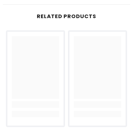
RELATED PRODUCTS