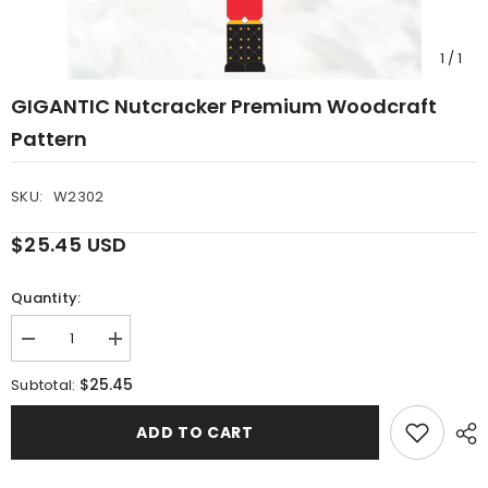
1
/
1
GIGANTIC Nutcracker Premium Woodcraft
Pattern
SKU:
W2302
$25.45 USD
Quantity:
Decrease
Increase
quantity
quantity
for
for
$25.45
Subtotal:
GIGANTIC
GIGANTIC
Nutcracker
Nutcracker
Premium
Premium
ADD TO CART
Woodcraft
Woodcraft
Pattern
Pattern