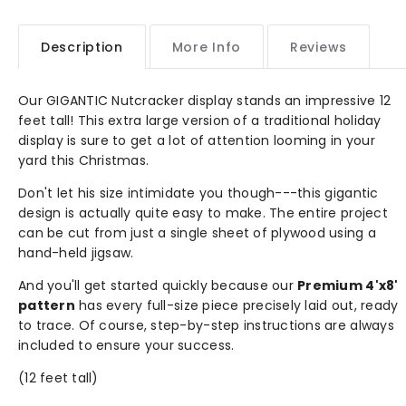
Description
More Info
Reviews
Our GIGANTIC Nutcracker display stands an impressive 12
feet tall! This extra large version of a traditional holiday
display is sure to get a lot of attention looming in your
yard this Christmas.
Don't let his size intimidate you though---this gigantic
design is actually quite easy to make. The entire project
can be cut from just a single sheet of plywood using a
hand-held jigsaw.
And you'll get started quickly because our
Premium 4'x8'
pattern
has every full-size piece precisely laid out, ready
to trace. Of course, step-by-step instructions are always
included to ensure your success.
(12 feet tall)