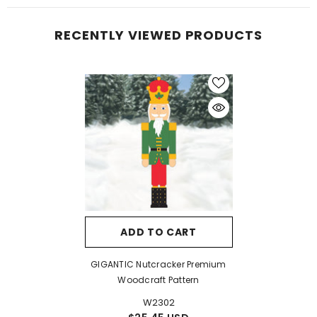
RECENTLY VIEWED PRODUCTS
ADD TO CART
GIGANTIC Nutcracker Premium
Woodcraft Pattern
W2302