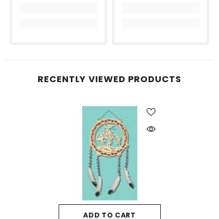
RECENTLY VIEWED PRODUCTS
ADD TO CART