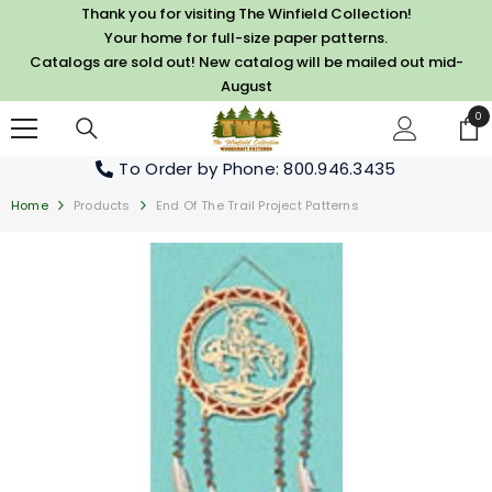
SKIP TO CONTENT
Thank you for visiting The Winfield Collection!
Your home for full-size paper patterns.
Catalogs are sold out! New catalog will be mailed out mid-
August
0
0
it
To Order by Phone
: 800.946.3435
Home
Products
End Of The Trail Project Patterns