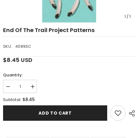
1
/
1
End Of The Trail Project Patterns
SKU:
4089SC
$8.45 USD
Quantity:
Decrease
Increase
quantity
quantity
for
for
$8.45
Subtotal:
End
End
Of
Of
The
The
ADD TO CART
Trail
Trail
Project
Project
Patterns
Patterns