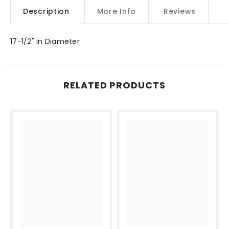
Description
More Info
Reviews
17-1/2" in Diameter
RELATED PRODUCTS