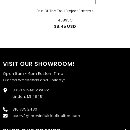
End Of The Trail Project Patterns
4089SC
$8.45 USD
VISIT OUR SHOWROOM!
Open 9am - 4pm Eastern Time
Closed Weekends and Holidays
8350 Silver Lake Rd
Linden, MI 48451
810.735.2480
cserv2@thewinfieldcollection.com