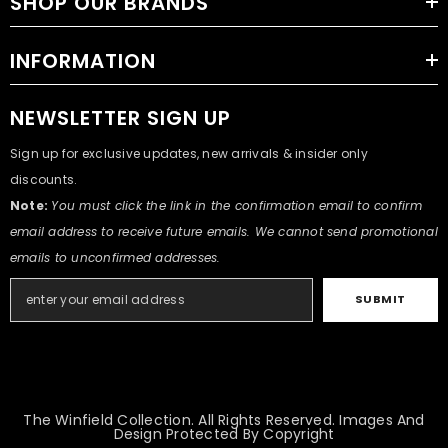
SHOP OUR BRANDS
INFORMATION
NEWSLETTER SIGN UP
Sign up for exclusive updates, new arrivals & insider only
discounts.
Note:
You must click the link in the confirmation email to confirm
email address to receive future emails. We cannot send promotional
emails to unconfirmed addresses.
SUBMIT
The Winfield Collection. All Rights Reserved. Images And
Design Protected By Copyright