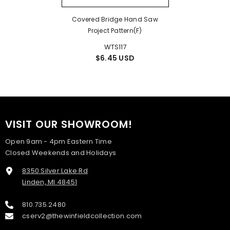
Covered Bridge Hand Saw
Project Pattern(F)
WTS117
$6.45 USD
VISIT OUR SHOWROOM!
Open 9am - 4pm Eastern Time
Closed Weekends and Holidays
8350 Silver Lake Rd
Linden, MI 48451
810.735.2480
cserv2@thewinfieldcollection.com