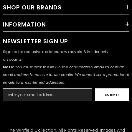
SHOP OUR BRANDS
INFORMATION
NEWSLETTER SIGN UP
Sign up for exclusive updates, new arrivals & insider only
discounts.
Note:
You must click the link in the confirmation email to confirm
email address to receive future emails. We cannot send promotional
emails to unconfirmed addresses.
SUBMIT
The Winfield Collection. All Rights Reserved. Images And