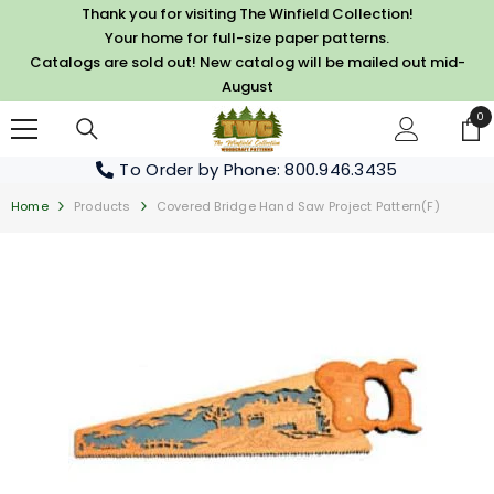
SKIP TO CONTENT
Thank you for visiting The Winfield Collection!
Your home for full-size paper patterns.
Catalogs are sold out! New catalog will be mailed out mid-
August
0
0
it
To Order by Phone
: 800.946.3435
Home
Products
Covered Bridge Hand Saw Project Pattern(F)