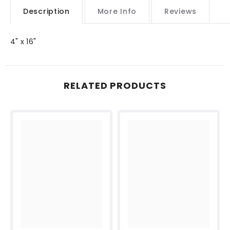
Description
More Info
Reviews
4" x 16"
RELATED PRODUCTS