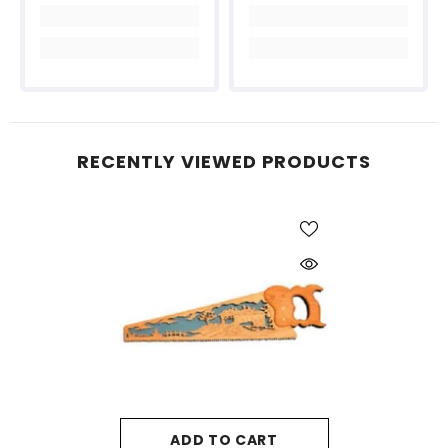
RECENTLY VIEWED PRODUCTS
ADD TO CART