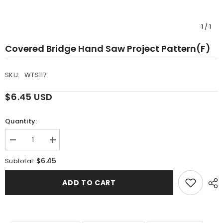
1
/
1
Covered Bridge Hand Saw Project Pattern(F)
SKU:
WTS117
$6.45 USD
Quantity:
Decrease
Increase
quantity
quantity
for
for
$6.45
Subtotal:
Covered
Covered
Bridge
Bridge
Hand
Hand
ADD TO CART
Saw
Saw
Project
Project
Pattern(F)
Pattern(F)