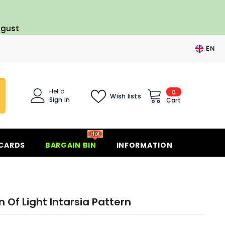
ugust
EN
EN
FR
Hello
0
0
Wish lists
ES
Sign in
items
Cart
DE
Hot
 CARDS
BARGAIN BIN
INFORMATION
 Of Light Intarsia Pattern