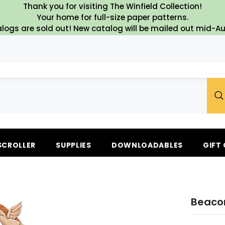
Thank you for visiting The Winfield Collection!
Your home for full-size paper patterns.
logs are sold out! New catalog will be mailed out mid-A
SCROLLER
SUPPLIES
DOWNLOADABLES
GIFT
Beacon