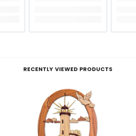
Share
RECENTLY VIEWED PRODUCTS