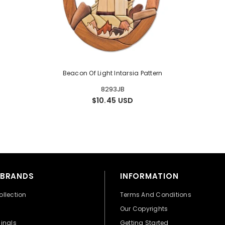
Beacon Of Light Intarsia Pattern
8293JB
$10.45 USD
 BRANDS
INFORMATION
ollection
Terms And Conditions
Our Copyrights
ginals
Getting Started