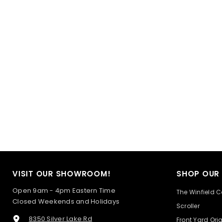
VISIT OUR SHOWROOM!
SHOP OUR
Open 9am - 4pm Eastern Time
The Winfield C
Closed Weekends and Holidays
Scroller
8350 Silver Lake Rd
Front Yard Ori