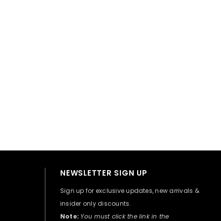
👋 Hi there! How can I help you today?
NEWSLETTER SIGN UP
Sign up for exclusive updates, new arrivals &
insider only discounts.
Note:
You must click the link in the