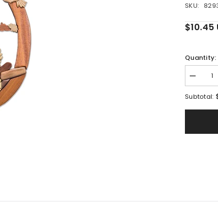
SKU:
829
$10.45
Quantity:
Decreas
quantity
for
Subtotal:
Beacon
of
Light
Intarsia
Pattern