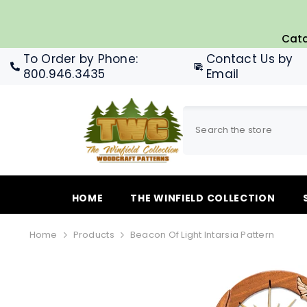
SKIP TO CONTENT
Cata
To Order by Phone
:
Contact Us by
800.946.3435
Email
HOME
THE WINFIELD COLLECTION
Home
Products
Beacon Of Light Intarsia Pattern