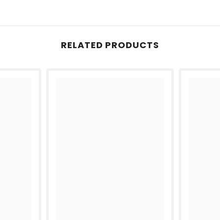
RELATED PRODUCTS