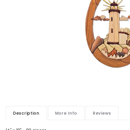
Description
More Info
Reviews